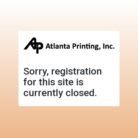
Sorry, registration
for this site is
currently closed.